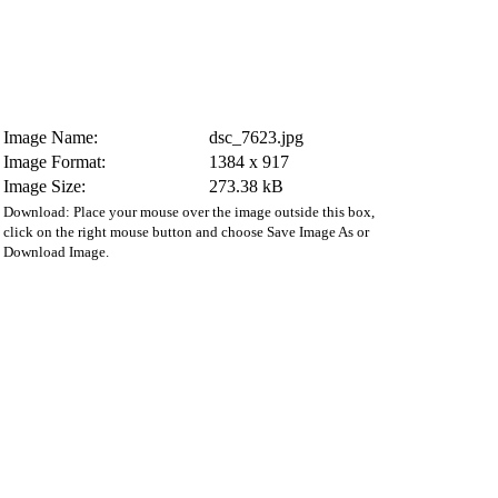
Image Name:
dsc_7623.jpg
Image Format:
1384 x 917
Image Size:
273.38 kB
Download: Place your mouse over the image outside this box,
click on the right mouse button and choose Save Image As or
Download Image.