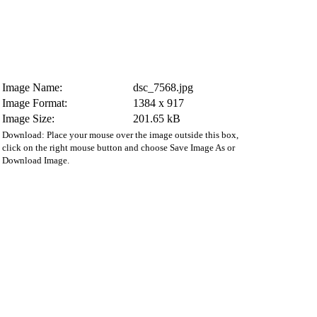
Image Name:
dsc_7568.jpg
Image Format:
1384 x 917
Image Size:
201.65 kB
Download: Place your mouse over the image outside this box,
click on the right mouse button and choose Save Image As or
Download Image.