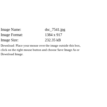
Image Name:
dsc_7541.jpg
Image Format:
1384 x 917
Image Size:
232.35 kB
Download: Place your mouse over the image outside this box,
click on the right mouse button and choose Save Image As or
Download Image.