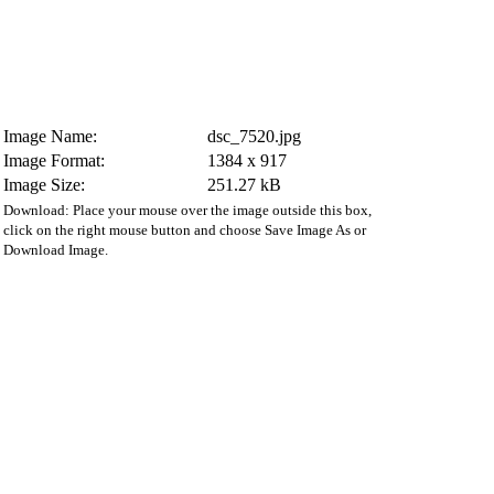
Image Name:
dsc_7520.jpg
Image Format:
1384 x 917
Image Size:
251.27 kB
Download: Place your mouse over the image outside this box,
click on the right mouse button and choose Save Image As or
Download Image.